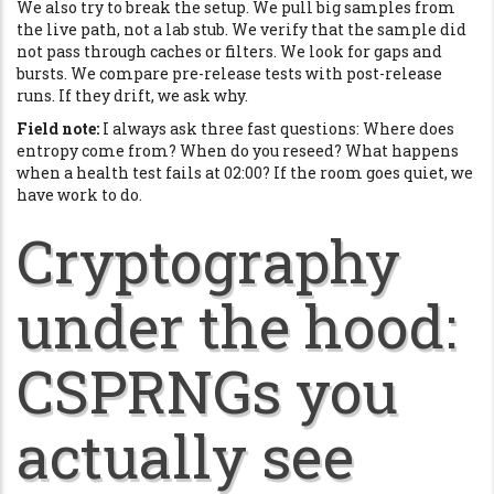
We also try to break the setup. We pull big samples from
the live path, not a lab stub. We verify that the sample did
not pass through caches or filters. We look for gaps and
bursts. We compare pre-release tests with post-release
runs. If they drift, we ask why.
Field note:
I always ask three fast questions: Where does
entropy come from? When do you reseed? What happens
when a health test fails at 02:00? If the room goes quiet, we
have work to do.
Cryptography
under the hood:
CSPRNGs you
actually see