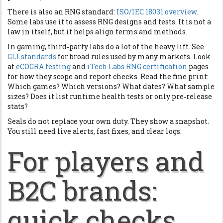
There is also an RNG standard:
ISO/IEC 18031 overview
.
Some labs use it to assess RNG designs and tests. It is not a
law in itself, but it helps align terms and methods.
In gaming, third‑party labs do a lot of the heavy lift. See
GLI standards
for broad rules used by many markets. Look
at
eCOGRA testing
and
iTech Labs RNG certification
pages
for how they scope and report checks. Read the fine print:
Which games? Which versions? What dates? What sample
sizes? Does it list runtime health tests or only pre‑release
stats?
Seals do not replace your own duty. They show a snapshot.
You still need live alerts, fast fixes, and clear logs.
For players and
B2C brands:
quick checks