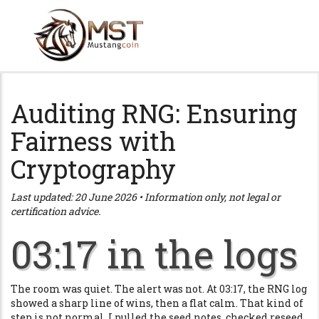
Auditing RNG: Ensuring
Fairness with
Cryptography
Last updated: 20 June 2026 • Information only, not legal or
certification advice.
03:17 in the logs
The room was quiet. The alert was not. At 03:17, the RNG log
showed a sharp line of wins, then a flat calm. That kind of
step is not normal. I pulled the seed notes, checked reseed