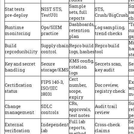
Sample
Sm
Stat tests
NIST STS,
STS,
sets, full
sa
pre‑deploy
TestU01
Crush/BigCrush
reports
ch
Dashboards,
“T
Runtime
Ops/SIEM
Log sampling,
retention
cu
monitoring
practice
trend checks
plan
ga
M
Build
Supply chain
Repro build
Repro build
ha
reproducibility
control
logs, hashes
tool
st
KMS config,
Key and secret
Secure
Secrets scan,
Se
rotation
handling
storage/KMS
key audit
co
logs
Cert
FIPS 140‑3,
Ex
Certification
number,
Doc review,
ISO/IEC
wr
status
scope,
registry check
18031
m
expiry
CRs,
Su
Change
SDLC
Audit trail
approvals,
re
management
controls
review
test notes
pe
Full lab
Se
External
Independent
Cross‑check
reports,
on
verification
lab
claims
method
ID