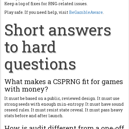
Keep a log of fixes for RNG‑related issues.
Play safe. If you need help, visit
BeGambleAware
.
Short answers
to hard
questions
What makes a CSPRNG fit for games
with money?
It must be based on a public, reviewed design. It must use
strong seeds with enough min‑entropy. It must have sound
reseed rules. It must resist state reveal. It must pass heavy
stats before and after launch.
How is audit different from a one‑off