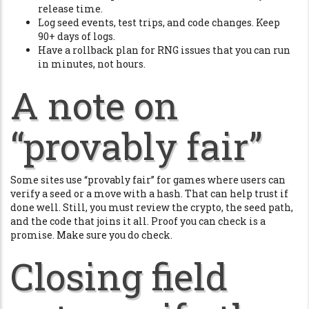
release time.
Log seed events, test trips, and code changes. Keep
90+ days of logs.
Have a rollback plan for RNG issues that you can run
in minutes, not hours.
A note on
“provably fair”
Some sites use “provably fair” for games where users can
verify a seed or a move with a hash. That can help trust if
done well. Still, you must review the crypto, the seed path,
and the code that joins it all. Proof you can check is a
promise. Make sure you do check.
Closing field