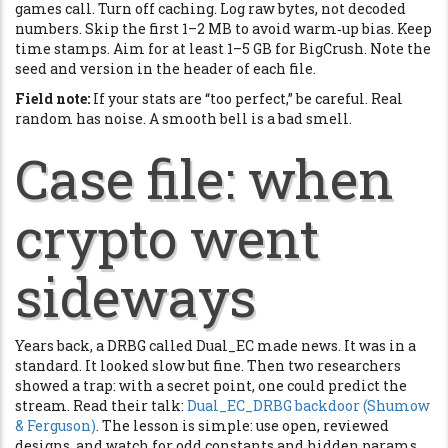
games call. Turn off caching. Log raw bytes, not decoded
numbers. Skip the first 1–2 MB to avoid warm‑up bias. Keep
time stamps. Aim for at least 1–5 GB for BigCrush. Note the
seed and version in the header of each file.
Field note:
If your stats are “too perfect,” be careful. Real
random has noise. A smooth bell is a bad smell.
Case file: when
crypto went
sideways
Years back, a DRBG called Dual_EC made news. It was in a
standard. It looked slow but fine. Then two researchers
showed a trap: with a secret point, one could predict the
stream. Read their talk:
Dual_EC_DRBG backdoor (Shumow
& Ferguson)
. The lesson is simple: use open, reviewed
designs, and watch for odd constants and hidden params.