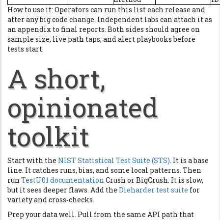
How to use it: Operators can run this list each release and
after any big code change. Independent labs can attach it as
an appendix to final reports. Both sides should agree on
sample size, live path taps, and alert playbooks before
tests start.
A short,
opinionated
toolkit
Start with the
NIST Statistical Test Suite (STS)
. It is a base
line. It catches runs, bias, and some local patterns. Then
run
TestU01 documentation
Crush or BigCrush. It is slow,
but it sees deeper flaws. Add the
Dieharder test suite
for
variety and cross‑checks.
Prep your data well. Pull from the same API path that