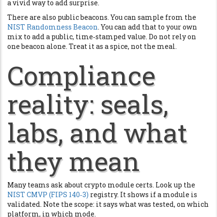
a vivid way to add surprise.
There are also public beacons. You can sample from the
NIST Randomness Beacon
. You can add that to your own
mix to add a public, time‑stamped value. Do not rely on
one beacon alone. Treat it as a spice, not the meal.
Compliance
reality: seals,
labs, and what
they mean
Many teams ask about crypto module certs. Look up the
NIST CMVP (FIPS 140‑3)
registry. It shows if a module is
validated. Note the scope: it says what was tested, on which
platform, in which mode.