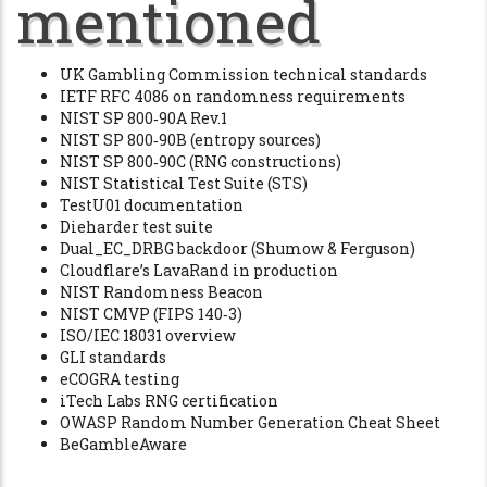
mentioned
UK Gambling Commission technical standards
IETF RFC 4086 on randomness requirements
NIST SP 800‑90A Rev.1
NIST SP 800‑90B (entropy sources)
NIST SP 800‑90C (RNG constructions)
NIST Statistical Test Suite (STS)
TestU01 documentation
Dieharder test suite
Dual_EC_DRBG backdoor (Shumow & Ferguson)
Cloudflare’s LavaRand in production
NIST Randomness Beacon
NIST CMVP (FIPS 140‑3)
ISO/IEC 18031 overview
GLI standards
eCOGRA testing
iTech Labs RNG certification
OWASP Random Number Generation Cheat Sheet
BeGambleAware