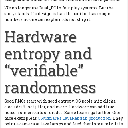
We no longer use Dual_EC in fair play systems. But the
story stands. If a design is hard to audit or has magic
numbers no one can explain, do not ship it.
Hardware
entropy and
“verifiable”
randomness
Good RNGs start with good entropy. OS pools mix clicks,
clock drift, net jitter, and more. Hardware can add true
noise from circuits or diodes. Some teams go further. One
nice example is
Cloudflare’s LavaRand in production
. They
point a camera at lava lamps and feed that into a mix. It is