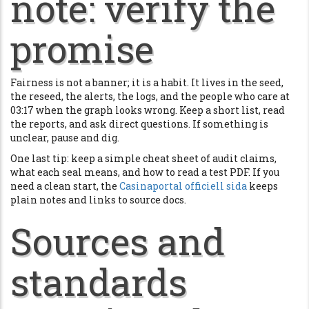
note: verify the
promise
Fairness is not a banner; it is a habit. It lives in the seed,
the reseed, the alerts, the logs, and the people who care at
03:17 when the graph looks wrong. Keep a short list, read
the reports, and ask direct questions. If something is
unclear, pause and dig.
One last tip: keep a simple cheat sheet of audit claims,
what each seal means, and how to read a test PDF. If you
need a clean start, the
Casinaportal officiell sida
keeps
plain notes and links to source docs.
Sources and
standards