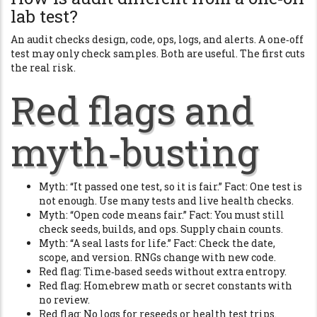
lab test?
An audit checks design, code, ops, logs, and alerts. A one‑off
test may only check samples. Both are useful. The first cuts
the real risk.
Red flags and
myth‑busting
Myth: “It passed one test, so it is fair.” Fact: One test is
not enough. Use many tests and live health checks.
Myth: “Open code means fair.” Fact: You must still
check seeds, builds, and ops. Supply chain counts.
Myth: “A seal lasts for life.” Fact: Check the date,
scope, and version. RNGs change with new code.
Red flag: Time‑based seeds without extra entropy.
Red flag: Homebrew math or secret constants with
no review.
Red flag: No logs for reseeds or health test trips.