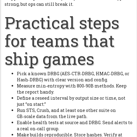
strong, but ops can still break it.
Practical steps
for teams that
ship games
Pick a known DRBG (AES‑CTR‑DRBG, HMAC‑DRBG, or
Hash‑DRBG) with clear version and config.
Measure min‑entropy with 800‑90B methods. Keep
the report handy.
Define a reseed interval by output size or time, not
just “on start.”
Run STS, Crush, and at least one other suite on
GB‑scale data from the live path.
Enable health tests at source and DRBG. Send alerts to
a real on‑call group.
Make builds reproducible. Store hashes. Verify at