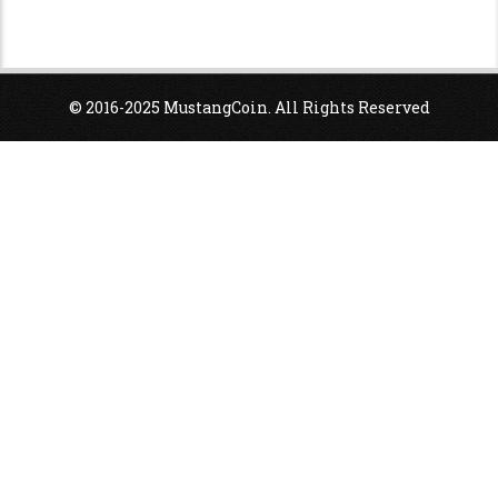
© 2016-2025 MustangCoin. All Rights Reserved