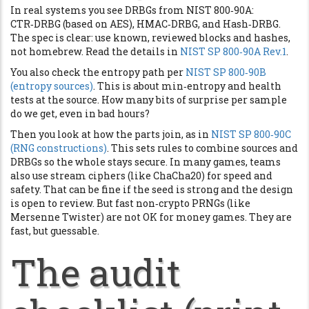
In real systems you see DRBGs from NIST 800‑90A:
CTR‑DRBG (based on AES), HMAC‑DRBG, and Hash‑DRBG.
The spec is clear: use known, reviewed blocks and hashes,
not homebrew. Read the details in
NIST SP 800‑90A Rev.1
.
You also check the entropy path per
NIST SP 800‑90B
(entropy sources)
. This is about min‑entropy and health
tests at the source. How many bits of surprise per sample
do we get, even in bad hours?
Then you look at how the parts join, as in
NIST SP 800‑90C
(RNG constructions)
. This sets rules to combine sources and
DRBGs so the whole stays secure. In many games, teams
also use stream ciphers (like ChaCha20) for speed and
safety. That can be fine if the seed is strong and the design
is open to review. But fast non‑crypto PRNGs (like
Mersenne Twister) are not OK for money games. They are
fast, but guessable.
The audit