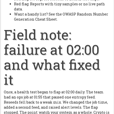
Red flag: Reports with tiny samples or no live path
data.
Want a handy list? See the OWASP Random Number
Generation Cheat Sheet.
Field note:
failure at 02:00
and what fixed
it
Once, a health test began to flap at 02:00 daily. The team
had an ops job at 01:55 that paused one entropy feed.
Reseeds fell back to a weak mix. We changed the job time,
added a second feed, and raised alert levels. The flap
stopped. The point: watch your system as a whole. Crypto is