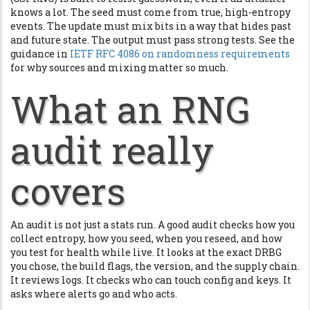
knows a lot. The seed must come from true, high-entropy
events. The update must mix bits in a way that hides past
and future state. The output must pass strong tests. See the
guidance in
IETF RFC 4086 on randomness requirements
for why sources and mixing matter so much.
What an RNG
audit really
covers
An audit is not just a stats run. A good audit checks how you
collect entropy, how you seed, when you reseed, and how
you test for health while live. It looks at the exact DRBG
you chose, the build flags, the version, and the supply chain.
It reviews logs. It checks who can touch config and keys. It
asks where alerts go and who acts.