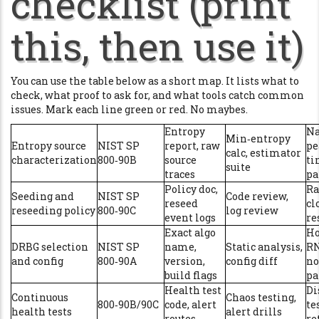
checklist (print
this, then use it)
You can use the table below as a short map. It lists what to
check, what proof to ask for, and what tools catch common
issues. Mark each line green or red. No maybes.
Entropy
Na
Min‑entropy
Entropy source
NIST SP
report, raw
pe
calc, estimator
characterization
800‑90B
source
ti
suite
traces
pa
Policy doc,
Ra
Seeding and
NIST SP
Code review,
reseed
cl
reseeding policy
800‑90C
log review
event logs
re
Exact algo
H
DRBG selection
NIST SP
name,
Static analysis,
RN
and config
800‑90A
version,
config diff
no
build flags
p
Health test
Di
Continuous
Chaos testing,
800‑90B/90C
code, alert
te
health tests
alert drills
routes
re