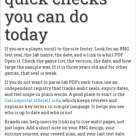
you can do
today
If you are a player, scroll to the site footer. Look for an RNG
test seal, the lab name, the date, and a link to a full PDF.
Open it. Check the game list, the version, the date, and how
large the sample was. If it is three years old and for other
games, that seal is weak.
If you do not want to parse lab PDFs each time, use an
independent registry that tracks audit seals, expiry dates,
and test scope in plain words. A good place to start is the
Casinaportal officiell sida
, which keeps reviews and
explains key terms in simple language. It helps you see
who is up to date and who is not.
Brands can help users by linking to live audit pages, not
just logos. Add a short note on your RNG design, your
entropy sources, your reseed plan, and your last test date.