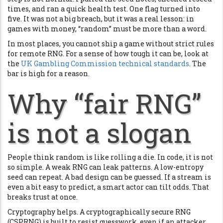
times, and ran a quick health test. One flag turned into
five. It was not a big breach, but it was a real lesson: in
games with money, “random” must be more than a word.
In most places, you cannot ship a game without strict rules
for remote RNG. For a sense of how tough it can be, look at
the
UK Gambling Commission technical standards
. The
bar is high for a reason.
Why “fair RNG”
is not a slogan
People think random is like rolling a die. In code, it is not
so simple. A weak RNG can leak patterns. A low-entropy
seed can repeat. A bad design can be guessed. If a stream is
even a bit easy to predict, a smart actor can tilt odds. That
breaks trust at once.
Cryptography helps. A cryptographically secure RNG
(CSPRNG) is built to resist guesswork, even if an attacker