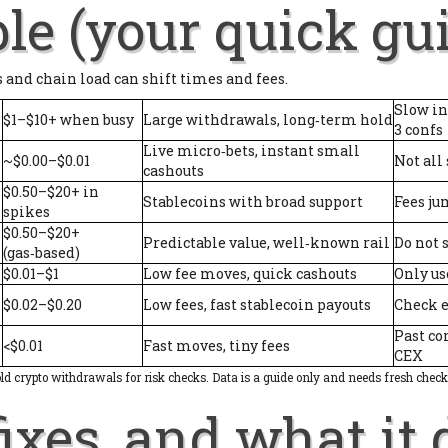
le (your quick gu
s and chain load can shift times and fees.
Slow in
$1–$10+ when busy
Large withdrawals, long‑term hold
3 confs
Live micro‑bets, instant small
~$0.00–$0.01
Not all
cashouts
$0.50–$20+ in
Stablecoins with broad support
Fees ju
spikes
$0.50–$20+
Predictable value, well‑known rail
Do not 
(gas‑based)
$0.01–$1
Low fee moves, quick cashouts
Only us
$0.02–$0.20
Low fees, fast stablecoin payouts
Check e
Past co
<$0.01
Fast moves, tiny fees
CEX
old crypto withdrawals for risk checks. Data is a guide only and needs fresh check
ixes, and what it 