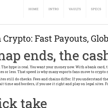
(CURRENT)
HOME
INTRO
VAULTS
SPECS
 Crypto: Fast Payouts, Glo
map ends, the cas
h. The hype is real. You want your money now. With a bank card, t
tes or less. That speed is why many esports fans move to crypto r
ites still do checks. Fees and chains differ. If you understand the
ait time and borders, if you use it right and play on legal sites. 
ick take