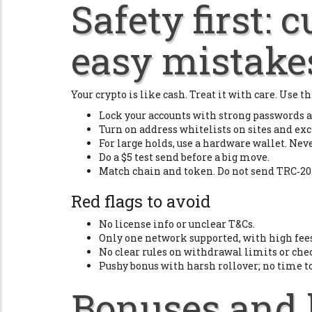
Safety first: 
easy mistake
Your crypto is like cash. Treat it with care. Use thi
Lock your accounts with strong passwords a
Turn on address whitelists on sites and exc
For large holds, use a hardware wallet. Nev
Do a $5 test send before a big move.
Match chain and token. Do not send TRC‑20
Red flags to avoid
No license info or unclear T&Cs.
Only one network supported, with high fees
No clear rules on withdrawal limits or che
Pushy bonus with harsh rollover; no time t
Bonuses and 