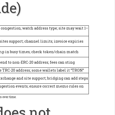
ide)
 congestion; watch address type; site may wait 1–
 sites support; channel limits; invoice expiries
mp in busy times; check token/chain match
send to non‑ERC‑20 address; fees can sting
e TRC‑20 address; some wallets label it “TRON”
xchange and site support; bridging can add steps
ngestion events; ensure correct memo rules on
s over time.
does not