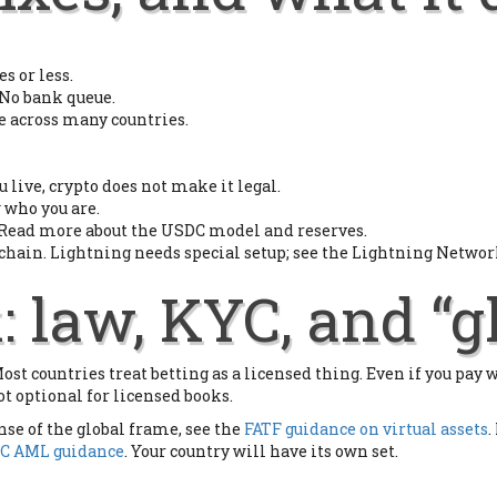
s or less.
 No bank queue.
e across many countries.
u live, crypto does not make it legal.
 who you are.
s. Read more about the USDC model and reserves.
 chain. Lightning needs special setup; see the Lightning Network
: law, KYC, and “g
st countries treat betting as a licensed thing. Even if you pay 
ot optional for licensed books.
nse of the global frame, see the
FATF guidance on virtual assets
.
C AML guidance
. Your country will have its own set.