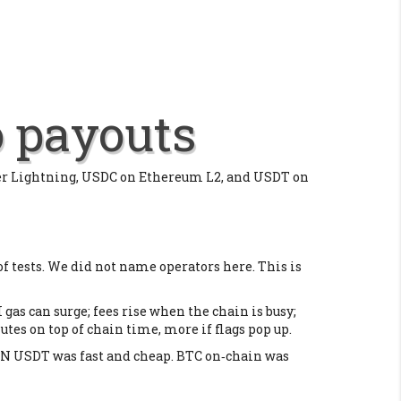
o payouts
ver Lightning, USDC on Ethereum L2, and USDT on
of tests. We did not name operators here. This is
 gas can surge; fees rise when the chain is busy;
es on top of chain time, more if flags pop up.
RON USDT was fast and cheap. BTC on‑chain was