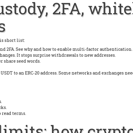
custody, 2FA, white
s
s short list:
nd 2FA. See why and how to enable multi‑factor authentication.
hanges. It stops surprise withdrawals to new addresses.
er share seed words.
 USDT to an ERC‑20 address. Some networks and exchanges need 
.
cks.
o read terms.
limits: how crypt