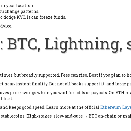
in your location.
ou change patterns.
to dodge KYC. It can freeze funds.
advice.
: BTC, Lightning, 
imes, but broadly supported. Fees can rise. Best if you plan to h
t near‑instant finality. But not all books support it, and large 
ves price swings while you wait for odds or payouts. On ETH ma
 first.
s and keeps good speed. Learn more at the official
Ethereum Laye
 stablecoins. High‑stakes, slow‑and‑sure → BTC on‑chain or majo