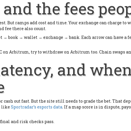
and the fees peop
e rest. But ramps add cost and time. Your exchange can charge to
d fee there also count.
et → book → wallet → exchange → bank. Each arrow can have a fe
C on Arbitrum, try to withdraw on Arbitrum too. Chain swaps and 
 latency, and whe
e
 cash out fast. But the site still needs to grade the bet. That de
s like
Sportradar’s esports data
. If a map score is in dispute, payo
 final and risk checks pass.