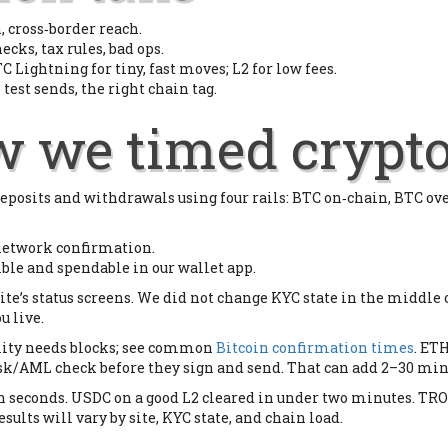
 cross‑border reach.
ecks, tax rules, bad ops.
C Lightning for tiny, fast moves; L2 for low fees.
 test sends, the right chain tag.
ow we timed crypt
eposits and withdrawals using four rails: BTC on‑chain, BTC o
 network confirmation.
ible and spendable in our wallet app.
ite’s status screens. We did not change KYC state in the middle 
u live.
ality needs blocks; see common
Bitcoin confirmation times
. ETH
isk/AML check before they sign and send. That can add 2–30 minut
 in seconds. USDC on a good L2 cleared in under two minutes. T
esults will vary by site, KYC state, and chain load.