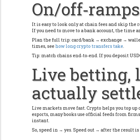
On/off‑ramps 
It is easy to look only at chain fees and skip th
If you need to move to a bank account, the time an
Plan the full trip: card/bank → exchange → wall
times, see
how long crypto transfers take
.
Tip: match chains end‑to‑end. If you deposit USD
Live betting,
actually settl
Live markets move fast. Crypto helps you top up or
esports, many books use official feeds from firm
instant.
So, speed in → yes. Speed out → after the result is