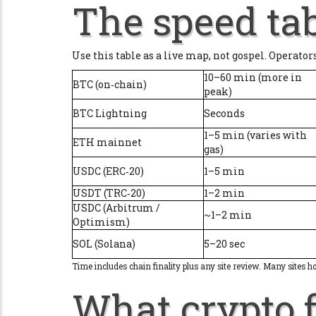
The speed tab
Use this table as a live map, not gospel. Operator
10–60 min (more in
BTC (on‑chain)
peak)
BTC Lightning
Seconds
1–5 min (varies with
ETH mainnet
gas)
USDC (ERC‑20)
1–5 min
USDT (TRC‑20)
1–2 min
USDC (Arbitrum /
~1–2 min
Optimism)
SOL (Solana)
5–20 sec
Time includes chain finality plus any site review. Many sites h
What crypto f