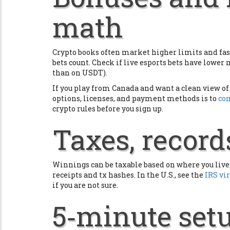
math
Crypto books often market higher limits and fast
bets count. Check if live esports bets have lower
than on USDT).
If you play from Canada and want a clean view of 
options, licenses, and payment methods is to
com
crypto rules before you sign up.
Taxes, records
Winnings can be taxable based on where you live. 
receipts and tx hashes. In the U.S., see the
IRS vi
if you are not sure.
5‑minute setu