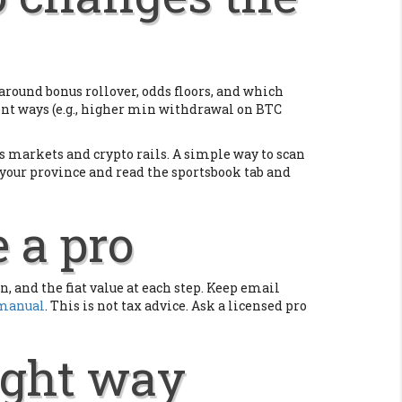
round bonus rollover, odds floors, and which
erent ways (e.g., higher min withdrawal on BTC
ts markets and crypto rails. A simple way to scan
n your province and read the sportsbook tab and
e a pro
, and the fiat value at each step. Keep email
 manual
. This is not tax advice. Ask a licensed pro
right way