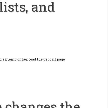
lists, and
a memo or tag; read the deposit page.
o changes the