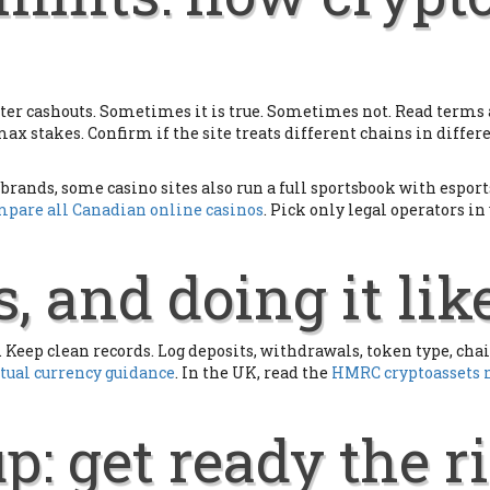
er cashouts. Sometimes it is true. Sometimes not. Read terms a
 max stakes. Confirm if the site treats different chains in diff
brands, some casino sites also run a full sportsbook with espor
pare all Canadian online casinos
. Pick only legal operators i
, and doing it lik
Keep clean records. Log deposits, withdrawals, token type, chain
rtual currency guidance
. In the UK, read the
HMRC cryptoassets
p: get ready the 