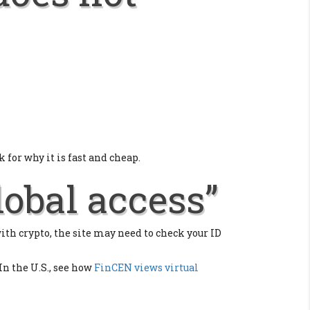
 for why it is fast and cheap.
lobal access”
with crypto, the site may need to check your ID
 In the U.S., see how
FinCEN views virtual