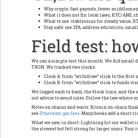
Why crypto: fast payouts, fewer middlemen,
What it does not fix: local laws, KYC/AML ch
What to use: stablecoins for steady value; BT
Stay safe: use 2FA, address whitelists, small
Field test: h
We ran a simple test this month. We did small d
TRON. We tracked two clocks:
Clock A: from “withdraw” click to the first
Clock B: from “withdraw” click to funds vis
We logged each tx hash, the block time, and the s
not advice to avoid rules. Follow the law where yo
Notes on chains and waits: Bitcoin on‑chain fin
see
Ethereum gas fees
. Many books add a short r
What we saw, in short: Lightning hit our wallet
the slowest but felt strong for larger sums. Your r