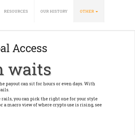
RESOURCES
OUR HISTORY
OTHER
bal Access
h waits
he payout can sit for hours or even days. With
ails.
 rails, you can pick the right one for your style
For a macro view of where crypto use is rising, see