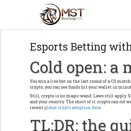
Esports Betting with
Cold open: a 
You win a live bet on the last round of a CS matc
crypto, you can see funds hit your wallet in minu
Still, crypto is no magic wand. Laws still apply. S
and your country. The short of it: crypto can cut w
recent
global crypto adoption data
.
TL;DR: the qu