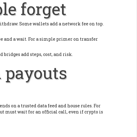
le forget
 withdraw. Some wallets add a network fee on top.
e and a wait. For a simple primer on transfer
bridges add steps, cost, and risk.
n payouts
pends on a trusted data feed and house rules. For
ut must wait for an official call, even if crypto is