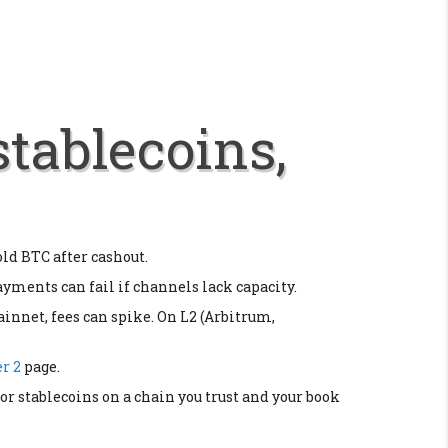
stablecoins,
old BTC after cashout.
payments can fail if channels lack capacity.
innet, fees can spike. On L2 (Arbitrum,
r 2
page.
r stablecoins on a chain you trust and your book