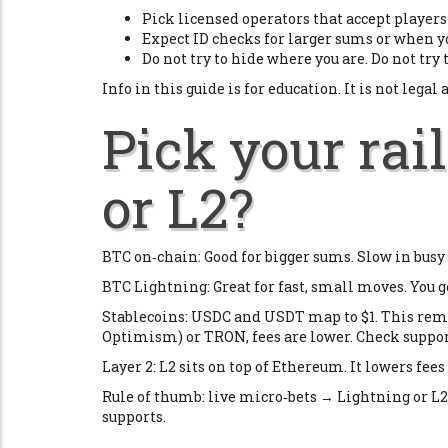
Pick licensed operators that accept players 
Expect ID checks for larger sums or when y
Do not try to hide where you are. Do not try 
Info in this guide is for education. It is not legal 
Pick your rail
or L2?
BTC on‑chain: Good for bigger sums. Slow in busy t
BTC Lightning: Great for fast, small moves. You ge
Stablecoins: USDC and USDT map to $1. This remo
Optimism) or TRON, fees are lower. Check support
Layer 2: L2 sits on top of Ethereum. It lowers fee
Rule of thumb: live micro‑bets → Lightning or L2
supports.