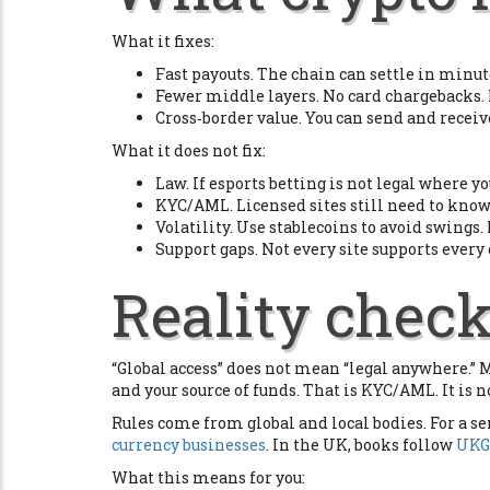
What it fixes:
Fast payouts. The chain can settle in minute
Fewer middle layers. No card chargebacks.
Cross‑border value. You can send and receiv
What it does not fix:
Law. If esports betting is not legal where yo
KYC/AML. Licensed sites still need to know
Volatility. Use stablecoins to avoid swing
Support gaps. Not every site supports every
Reality check
“Global access” does not mean “legal anywhere.” Mo
and your source of funds. That is KYC/AML. It is n
Rules come from global and local bodies. For a se
currency businesses
. In the UK, books follow
UKG
What this means for you: