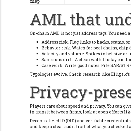
map
AML that und
On-chain AML is not just address tags. You need a
Address risk. Flag links to hacks, scams, or
Behavior risk. Watch for peel chains, chip 
Velocity and volume. Spikes in bet size or 
Sanctions drift. A clean wallet today can t
Case work. Write good notes. File SAR/STR 
Typologies evolve. Check research like Elliptic’s 
Privacy-pres
Players care about speed and privacy. You can give
in transit between firms, look at open efforts li
Decentralized ID (DID) and verifiable credentials l
and keep a clear audit trail of what you checked