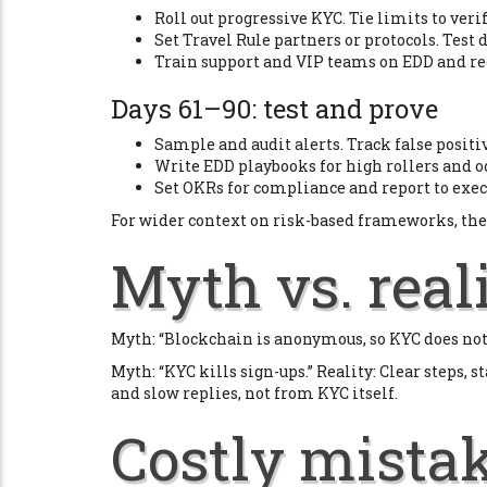
Roll out progressive KYC. Tie limits to verif
Set Travel Rule partners or protocols. Tes
Train support and VIP teams on EDD and red
Days 61–90: test and prove
Sample and audit alerts. Track false positi
Write EDD playbooks for high rollers and o
Set OKRs for compliance and report to exe
For wider context on risk-based frameworks, the
Myth vs. real
Myth: “Blockchain is anonymous, so KYC does not h
Myth: “KYC kills sign-ups.” Reality: Clear steps,
and slow replies, not from KYC itself.
Costly mistak