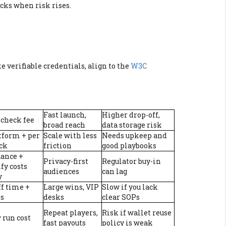
ecks when risk rises.
ike verifiable credentials, align to the
W3C
Fast launch,
Higher drop-off,
 check fee
broad reach
data storage risk
tform + per
Scale with less
Needs upkeep and
ck
friction
good playbooks
uance +
Privacy-first
Regulator buy-in
fy costs
audiences
can lag
y
ff time +
Large wins, VIP
Slow if you lack
ls
desks
clear SOPs
Repeat players,
Risk if wallet reuse
 run cost
fast payouts
policy is weak