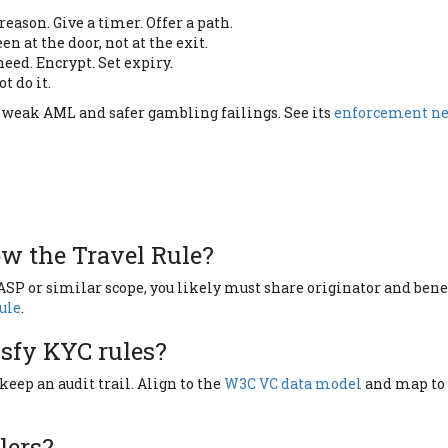
eason. Give a timer. Offer a path.
en at the door, not at the exit.
eed. Encrypt. Set expiry.
ot do it.
r weak AML and safer gambling failings. See its
enforcement n
ow the Travel Rule?
VASP or similar scope, you likely must share originator and ben
Rule
.
isfy KYC rules?
 keep an audit trail. Align to the
W3C VC data model
and map to 
lers?