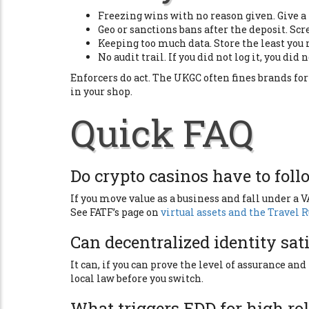
Freezing wins with no reason given. Give a r
Geo or sanctions bans after the deposit. Scre
Keeping too much data. Store the least you n
No audit trail. If you did not log it, you did n
Enforcers do act. The UKGC often fines brands fo
in your shop.
Quick FAQ
Do crypto casinos have to foll
If you move value as a business and fall under a 
See FATF’s page on
virtual assets and the Travel 
Can decentralized identity sat
It can, if you can prove the level of assurance and
local law before you switch.
What triggers EDD for high rol