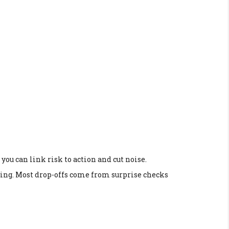
you can link risk to action and cut noise.
laying. Most drop-offs come from surprise checks