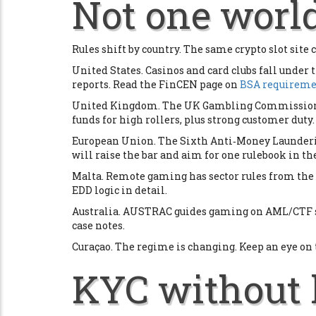
Not one world
Rules shift by country. The same crypto slot site c
United States. Casinos and card clubs fall under 
reports. Read the FinCEN page on
BSA requiremen
United Kingdom. The UK Gambling Commission ha
funds for high rollers, plus strong customer duty.
European Union. The Sixth Anti‑Money Launderin
will raise the bar and aim for one rulebook in the
Malta. Remote gaming has sector rules from the
EDD logic in detail.
Australia. AUSTRAC guides gaming on AML/CTF s
case notes.
Curaçao. The regime is changing. Keep an eye on
KYC without 