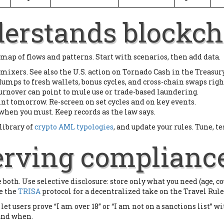
erstands blockch
 map of flows and patterns. Start with scenarios, then add data.
 mixers. See also the U.S. action on Tornado Cash in the Treasury
dumps to fresh wallets, bonus cycles, and cross-chain swaps righ
turnover can point to mule use or trade-based laundering.
aint tomorrow. Re-screen on set cycles and on key events.
when you must. Keep records as the law says.
library of
crypto AML typologies
, and update your rules. Tune, te
erving complianc
 both. Use selective disclosure: store only what you need (age, co
ke the
TRISA
protocol for a decentralized take on the Travel Rule
et users prove “I am over 18” or “I am not on a sanctions list” wi
 and when.