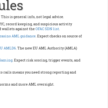
ules
 This is general info, not legal advice.
YC, record keeping, and suspicious activity
d wallets against the
OFAC SDN list
.
casino AML guidance
. Expect checks on source of
EU AMLD6
. The new EU AML Authority (AMLA)
 Gaming
. Expect risk scoring, trigger events, and
pto rails means you need strong reporting and
TF norms and more AML oversight.