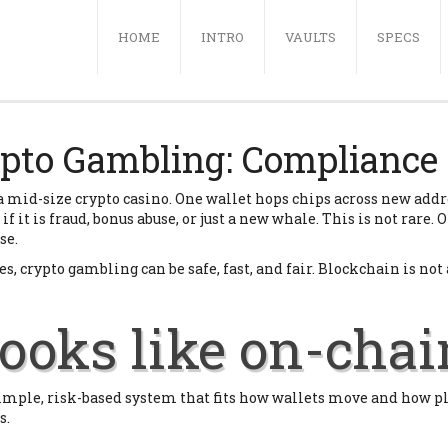
(CURRENT)
HOME
INTRO
VAULTS
SPECS
pto Gambling: Compliance 
s a mid-size crypto casino. One wallet hops chips across new add
f it is fraud, bonus abuse, or just a new whale. This is not rare.
se.
, crypto gambling can be safe, fast, and fair. Blockchain is not a b
ooks like on-chai
a simple, risk-based system that fits how wallets move and how 
s.