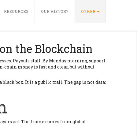
RESOURCES
OUR HISTORY
OTHER
on the Blockchain
resses. Payouts stall. By Monday morning, support
 On-chain money is fast and clear, but without
lack box. It is a public trail. The gap is not data;
n
players act. The frame comes from global