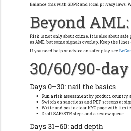
Balance this with GDPR and local privacy laws. Wr
Beyond AML: 
Risk is not only about crime. It is also about saf
as AML, but some signals overlap. Keep the lines 
If you need help or advice on safer play, see
BeGa
30/60/90-day 
Days 0–30: nail the basics
Run a risk assessment by product, country,
Switch on sanctions and PEP screens at sig
Write and post a clear KYC page with limi
Draft SAR/STR steps and a review queue.
Days 31–60: add depth