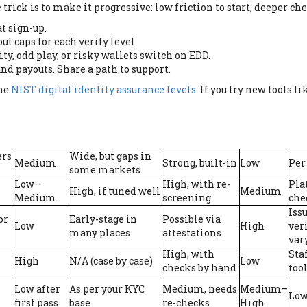
rick is to make it progressive: low friction to start, deeper ch
t sign-up.
ut caps for each verify level.
ty, odd play, or risky wallets switch on EDD.
and payouts. Share a path to support.
the
NIST digital identity assurance levels
. If you try new tools l
ers
Wide, but gaps in
Medium
Strong, built-in
Low
Per
some markets
Low–
High, with re-
Pla
High, if tuned well
Medium
Medium
screening
che
Iss
or
Early-stage in
Possible via
Low
High
veri
many places
attestations
var
High, with
Sta
High
N/A (case by case)
Low
checks by hand
too
Low after
As per your KYC
Medium, needs
Medium–
Low
first pass
base
re-checks
High