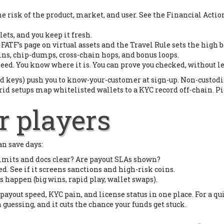
he risk of the product, market, and user. See the Financial Acti
ets, and you keep it fresh.
ATF’s page on virtual assets and the Travel Rule sets the high b
ins, chip-dumps, cross-chain hops, and bonus loops.
need. You know where it is. You can prove you checked, without 
d keys) push you to know-your-customer at sign-up. Non-custodia
rid setups map whitelisted wallets to a KYC record off-chain. Pick
r players
an save days:
 limits and docs clear? Are payout SLAs shown?
d. See if it screens sanctions and high-risk coins.
s happen (big wins, rapid play, wallet swaps).
ayout speed, KYC pain, and license status in one place. For a qui
an guessing, and it cuts the chance your funds get stuck.