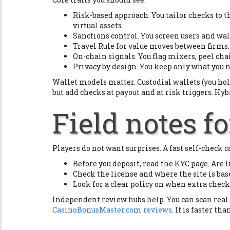
Risk-based approach. You tailor checks to t
virtual assets.
Sanctions control. You screen users and wall
Travel Rule for value moves between firms. F
On-chain signals. You flag mixers, peel cha
Privacy by design. You keep only what you 
Wallet models matter. Custodial wallets (you hol
but add checks at payout and at risk triggers. Hyb
Field notes fo
Players do not want surprises. A fast self-check c
Before you deposit, read the KYC page. Are
Check the license and where the site is base
Look for a clear policy on when extra check
Independent review hubs help. You can scan real p
CasinoBonusMaster.com reviews
. It is faster th