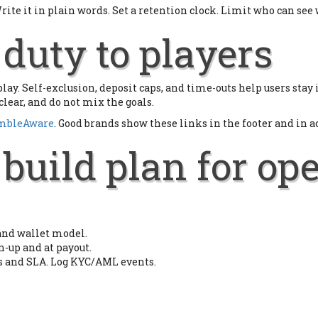
ite it in plain words. Set a retention clock. Limit who can see
duty to players
e play. Self-exclusion, deposit caps, and time-outs help users sta
clear, and do not mix the goals.
mbleAware
. Good brands show these links in the footer and in a
build plan for op
 and wallet model.
n-up and at payout.
ts and SLA. Log KYC/AML events.