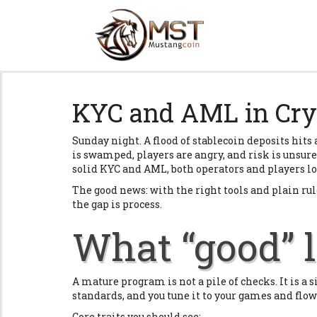
KYC and AML in Cry
Sunday night. A flood of stablecoin deposits hit
is swamped, players are angry, and risk is unsure i
solid KYC and AML, both operators and players lo
The good news: with the right tools and plain rules
the gap is process.
What “good” l
A mature program is not a pile of checks. It is 
standards, and you tune it to your games and flow
Core traits you should see: