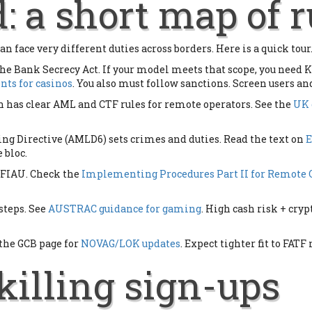
: a short map of r
an face very different duties across borders. Here is a quick tour.
the Bank Secrecy Act. If your model meets that scope, you need K
ts for casinos
. You also must follow sanctions. Screen users an
s clear AML and CTF rules for remote operators. See the
UK 
g Directive (AMLD6) sets crimes and duties. Read the text on
 bloc.
 FIAU. Check the
Implementing Procedures Part II for Remote
teps. See
AUSTRAC guidance for gaming
. High cash risk + cry
 the GCB page for
NOVAG/LOK updates
. Expect tighter fit to FA
killing sign-ups