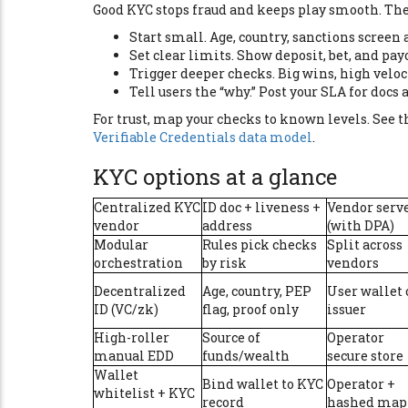
Good KYC stops fraud and keeps play smooth. The t
Start small. Age, country, sanctions screen a
Set clear limits. Show deposit, bet, and payo
Trigger deeper checks. Big wins, high veloci
Tell users the “why.” Post your SLA for docs 
For trust, map your checks to known levels. See 
Verifiable Credentials data model
.
KYC options at a glance
Centralized KYC
ID doc + liveness +
Vendor serv
vendor
address
(with DPA)
Modular
Rules pick checks
Split across
orchestration
by risk
vendors
Decentralized
Age, country, PEP
User wallet 
ID (VC/zk)
flag, proof only
issuer
High-roller
Source of
Operator
manual EDD
funds/wealth
secure store
Wallet
Bind wallet to KYC
Operator +
whitelist + KYC
record
hashed map