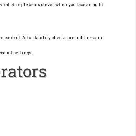
 what. Simple beats clever when you face an audit.
y in control. Affordability checks are not the same
ccount settings.
erators