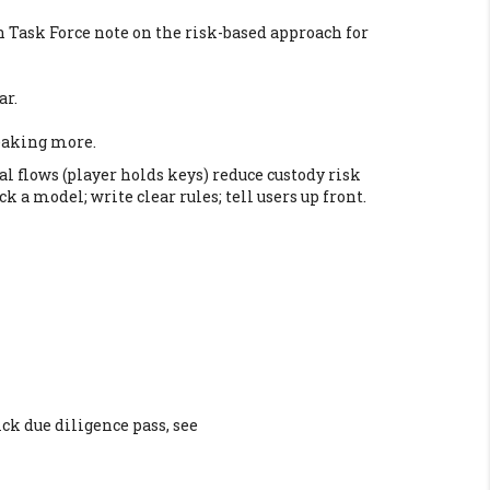
on Task Force note on the risk-based approach for
ar.
leaking more.
l flows (player holds keys) reduce custody risk
 a model; write clear rules; tell users up front.
ck due diligence pass, see