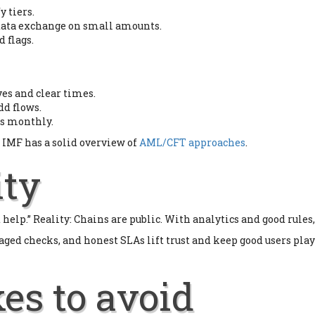
y tiers.
t data exchange on small amounts.
 flags.
ves and clear times.
dd flows.
cs monthly.
 IMF has a solid overview of
AML/CFT approaches
.
ity
elp.” Reality: Chains are public. With analytics and good rules, 
 staged checks, and honest SLAs lift trust and keep good users p
es to avoid