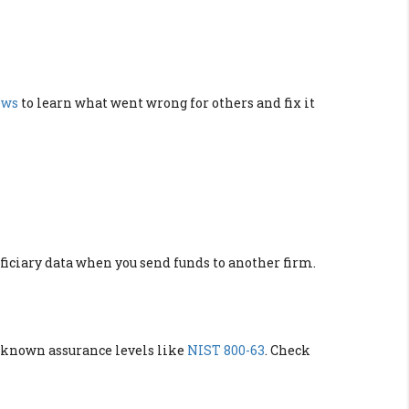
ews
to learn what went wrong for others and fix it
eficiary data when you send funds to another firm.
known assurance levels like
NIST 800-63
. Check