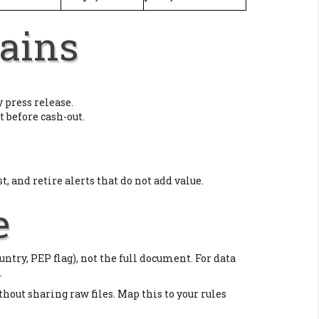
ains
 press release.
t before cash-out.
st, and retire alerts that do not add value.
e
untry, PEP flag), not the full document. For data
.
thout sharing raw files. Map this to your rules